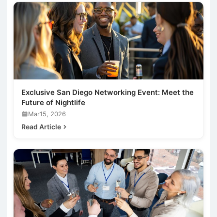
Exclusive San Diego Networking Event: Meet the
Future of Nightlife
Mar15, 2026
Read Article