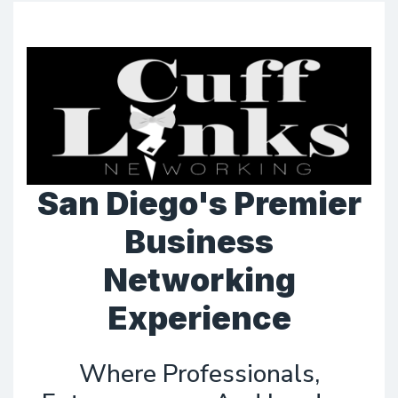
San Diego's Premier
Business
Networking
Experience
Where Professionals,