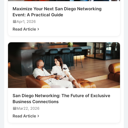
Maximize Your Next San Diego Networking
Event: A Practical Guide
Apr1, 2026
Read Article
San Diego Networking: The Future of Exclusive
Business Connections
Mar22, 2026
Read Article