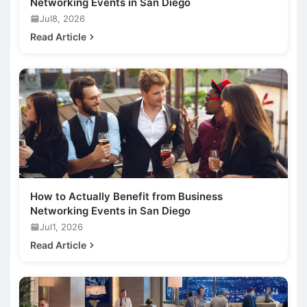
Networking Events in San Diego
Jul8, 2026
Read Article
How to Actually Benefit from Business
Networking Events in San Diego
Jul1, 2026
Read Article