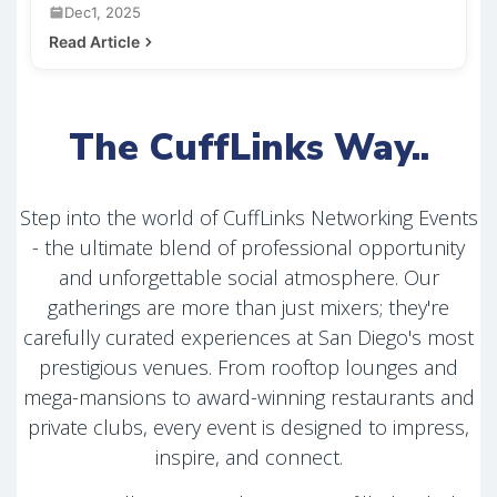
Dec1, 2025
Read Article
The CuffLinks Way..
Step into the world of CuffLinks Networking Events
- the ultimate blend of professional opportunity
and unforgettable social atmosphere. Our
gatherings are more than just mixers; they're
carefully curated experiences at San Diego's most
prestigious venues. From rooftop lounges and
mega-mansions to award-winning restaurants and
private clubs, every event is designed to impress,
inspire, and connect.