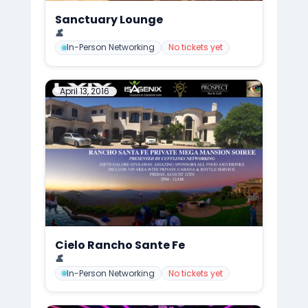
Sanctuary Lounge
📍
CuffLinks Holiday Party, San Diego
👤
Mark Anthony Cedre
In-Person Networking
No tickets yet
April 13, 2016
Cielo Rancho Sante Fe
📍
CuffLinks Mega Mansion Summer Gala/Soirée, San Diego
👤
Mark Anthony Cedre
In-Person Networking
No tickets yet