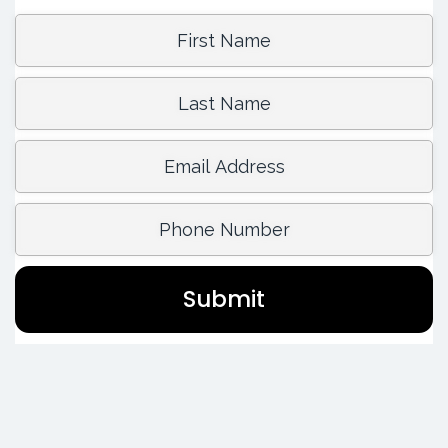
First Name:
Last Name:
Email Address:
Phone Number:
Submit