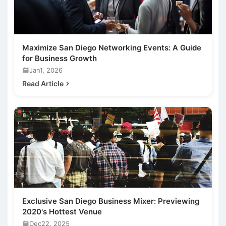
Maximize San Diego Networking Events: A Guide
for Business Growth
Jan1, 2026
Read Article
Exclusive San Diego Business Mixer: Previewing
2020's Hottest Venue
Dec22, 2025