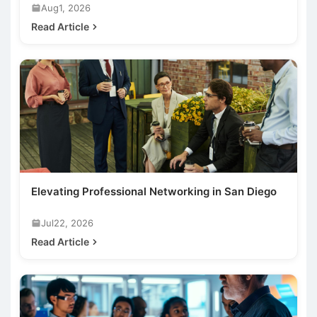
Aug1, 2026
Read Article
Elevating Professional Networking in San Diego
Jul22, 2026
Read Article