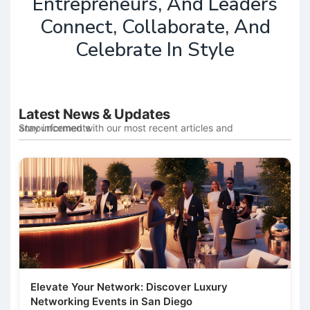
Entrepreneurs, And Leaders
Connect, Collaborate, And
Celebrate In Style
Latest News & Updates
Stay informed with our most recent articles and announcements
Elevate Your Network: Discover Luxury
Networking Events in San Diego