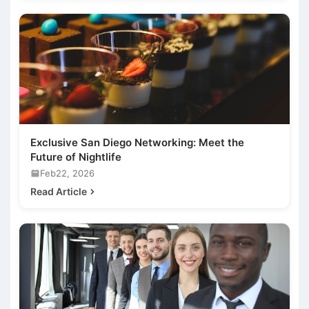
Exclusive San Diego Networking: Meet the
Future of Nightlife
Feb22, 2026
Read Article