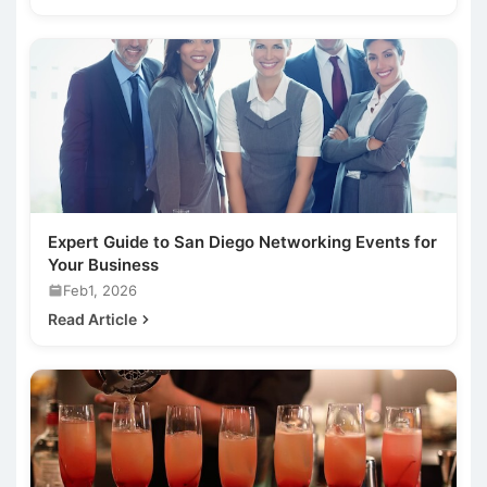
Expert Guide to San Diego Networking Events for
Your Business
Feb1, 2026
Read Article