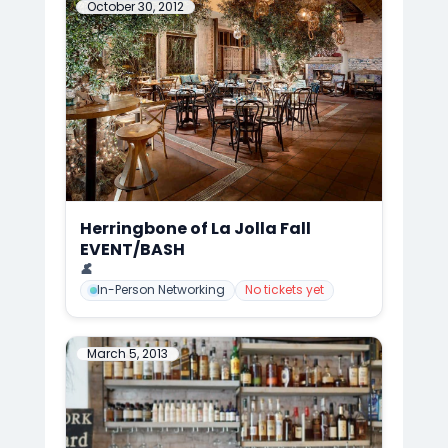
October 30, 2012
Herringbone of La Jolla Fall
EVENT/BASH
📍
Herringbone of La Jolla, San Diego
👤
Mark Anthony Cedre
In-Person Networking
No tickets yet
March 5, 2013