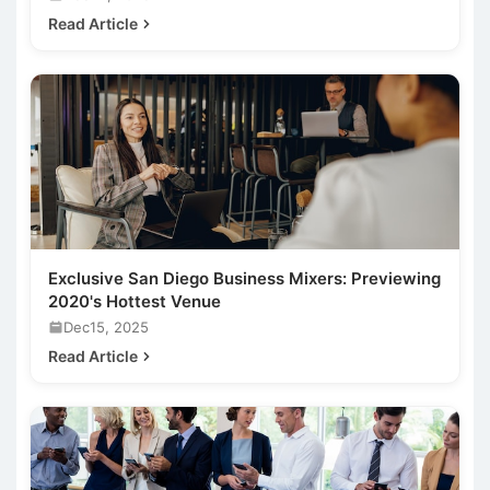
Read Article
Exclusive San Diego Business Mixers: Previewing
2020's Hottest Venue
Dec15, 2025
Read Article