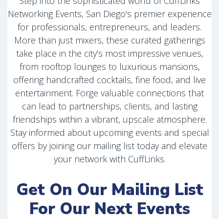
Step into the sophisticated world of CuffLinks
Networking Events, San Diego's premier experience
for professionals, entrepreneurs, and leaders.
More than just mixers, these curated gatherings
take place in the city's most impressive venues,
from rooftop lounges to luxurious mansions,
offering handcrafted cocktails, fine food, and live
entertainment. Forge valuable connections that
can lead to partnerships, clients, and lasting
friendships within a vibrant, upscale atmosphere.
Stay informed about upcoming events and special
offers by joining our mailing list today and elevate
your network with CuffLinks.
Get On Our Mailing List
For Our Next Events