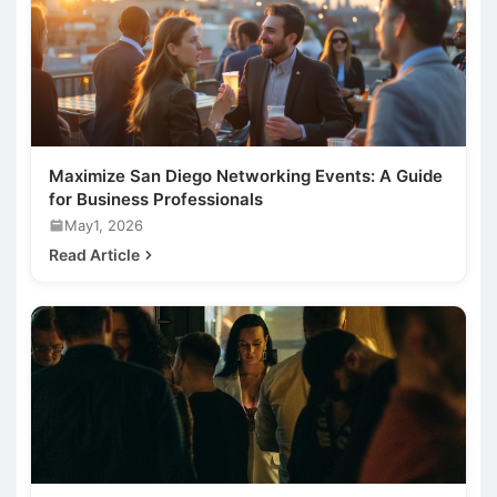
Maximize San Diego Networking Events: A Guide
for Business Professionals
May1, 2026
Read Article