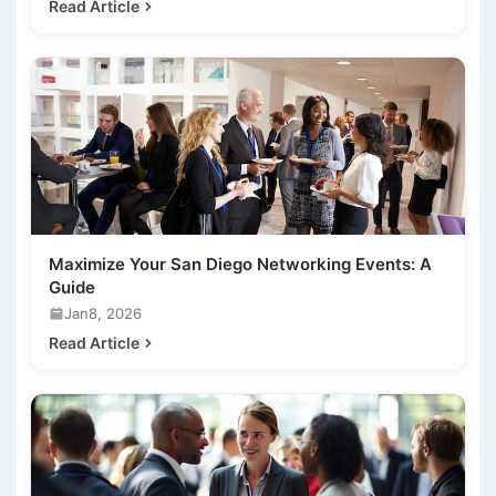
Read Article
Maximize Your San Diego Networking Events: A
Guide
Jan8, 2026
Read Article