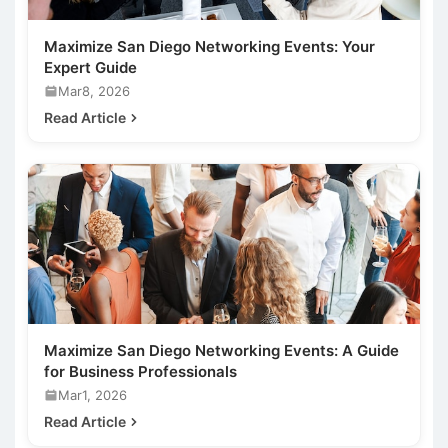
Maximize San Diego Networking Events: Your
Expert Guide
Mar8, 2026
Read Article
Maximize San Diego Networking Events: A Guide
for Business Professionals
Mar1, 2026
Read Article