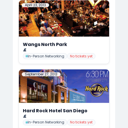
April 23, 2013
Wangs North Park
📍
CuffLinks Event at the Famous Wang's, San Diego
👤
Mark Anthony Cedre
In-Person Networking
No tickets yet
September 27, 2013
Hard Rock Hotel San Diego
📍
CuffLinks Meets Hard Rock Hotel FALL KICK-OFF, San Diego
👤
Mark Anthony Cedre
In-Person Networking
No tickets yet