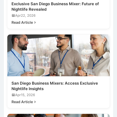
Exclusive San Diego Business Mixer: Future of
Nightlife Revealed
Apr22, 2026
Read Article
San Diego Business Mixers: Access Exclusive
Nightlife Insights
Apr15, 2026
Read Article