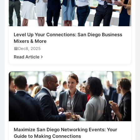
Level Up Your Connections: San Diego Business
Mixers & More
Dec8, 2025
Read Article
Maximize San Diego Networking Events: Your
Guide to Making Connections