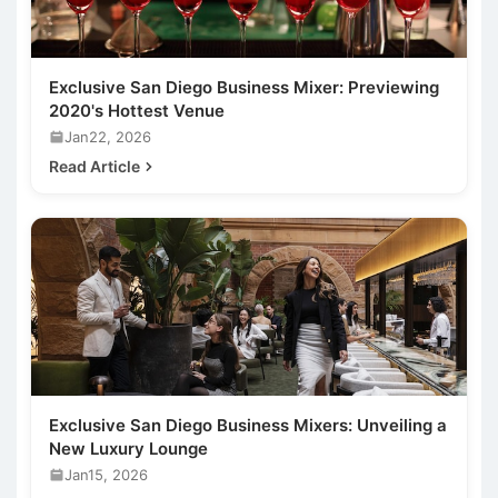
Exclusive San Diego Business Mixer: Previewing
2020's Hottest Venue
Jan22, 2026
Read Article
Exclusive San Diego Business Mixers: Unveiling a
New Luxury Lounge
Jan15, 2026