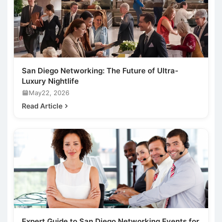
San Diego Networking: The Future of Ultra-
Luxury Nightlife
May22, 2026
Read Article
Expert Guide to San Diego Networking Events for