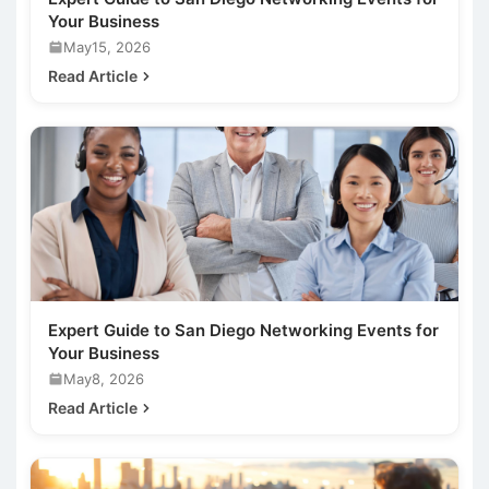
Your Business
May15, 2026
Read Article
Expert Guide to San Diego Networking Events for
Your Business
May8, 2026
Read Article