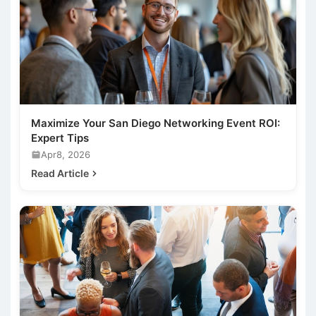
Maximize Your San Diego Networking Event ROI:
Expert Tips
Apr8, 2026
Read Article