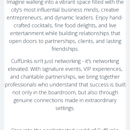
Imagine walking into a vibrant space filled with the
city's most influential business minds, creative
entrepreneurs, and dynamic leaders. Enjoy hand-
crafted cocktails, fine food delights, and live
entertainment while building relationships that
open doors to partnerships, clients, and lasting
friendships.
CuffLinks isn't just networking - it's networking
elevated. With signature events, VIP experiences,
and charitable partnerships, we bring together
professionals who understand that success is built
not only in the boardroom, but also through
genuine connections made in extraordinary
settings.