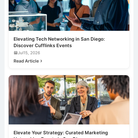
Elevating Tech Networking in San Diego:
Discover Cufflinks Events
Jul15, 2026
Read Article
Elevate Your Strategy: Curated Marketing