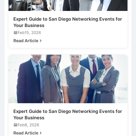
Expert Guide to San Diego Networking Events for
Your Business
Feb15, 2026
Read Article
Expert Guide to San Diego Networking Events for
Your Business
Feb8, 2026
Read Article