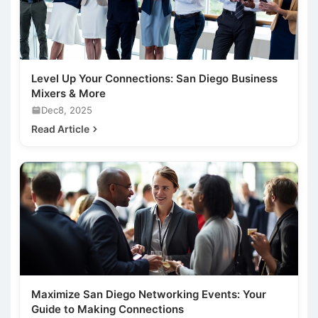
Level Up Your Connections: San Diego Business
Mixers & More
Dec8, 2025
Read Article
Maximize San Diego Networking Events: Your
Guide to Making Connections