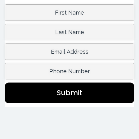
First Name:
Last Name:
Email Address:
Phone Number:
Submit