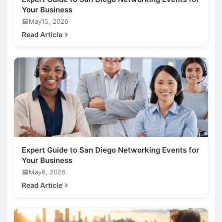
Your Business
May15, 2026
Read Article
Expert Guide to San Diego Networking Events for
Your Business
May8, 2026
Read Article