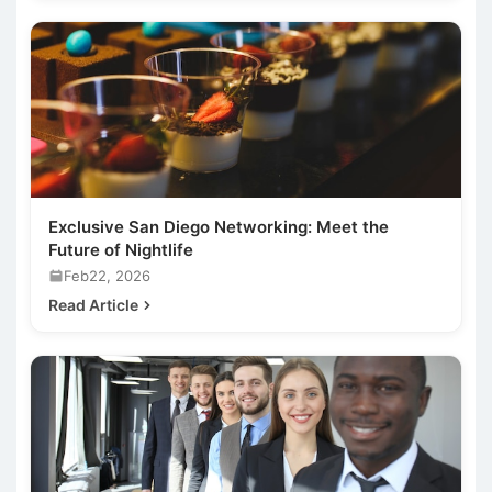
Exclusive San Diego Networking: Meet the
Future of Nightlife
Feb22, 2026
Read Article