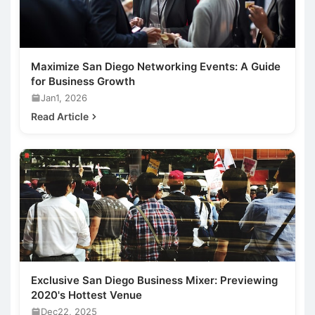
Maximize San Diego Networking Events: A Guide
for Business Growth
Jan1, 2026
Read Article
Exclusive San Diego Business Mixer: Previewing
2020's Hottest Venue
Dec22, 2025