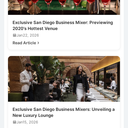
Exclusive San Diego Business Mixer: Previewing
2020's Hottest Venue
Jan22, 2026
Read Article
Exclusive San Diego Business Mixers: Unveiling a
New Luxury Lounge
Jan15, 2026