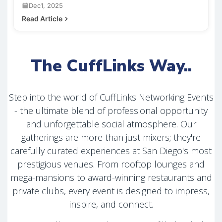
Dec1, 2025
Read Article
The CuffLinks Way..
Step into the world of CuffLinks Networking Events
- the ultimate blend of professional opportunity
and unforgettable social atmosphere. Our
gatherings are more than just mixers; they're
carefully curated experiences at San Diego's most
prestigious venues. From rooftop lounges and
mega-mansions to award-winning restaurants and
private clubs, every event is designed to impress,
inspire, and connect.