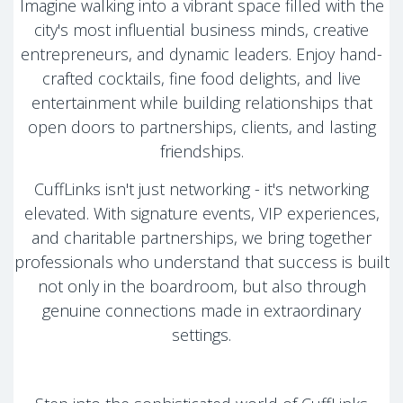
Imagine walking into a vibrant space filled with the
city's most influential business minds, creative
entrepreneurs, and dynamic leaders. Enjoy hand-
crafted cocktails, fine food delights, and live
entertainment while building relationships that
open doors to partnerships, clients, and lasting
friendships.
CuffLinks isn't just networking - it's networking
elevated. With signature events, VIP experiences,
and charitable partnerships, we bring together
professionals who understand that success is built
not only in the boardroom, but also through
genuine connections made in extraordinary
settings.