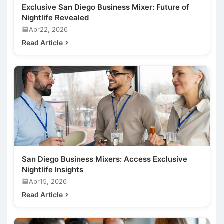
Exclusive San Diego Business Mixer: Future of
Nightlife Revealed
Apr22, 2026
Read Article
San Diego Business Mixers: Access Exclusive
Nightlife Insights
Apr15, 2026
Read Article