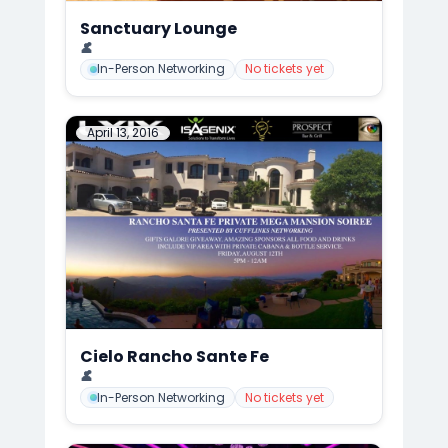
Sanctuary Lounge
📍
CuffLinks Holiday Party, San Diego
👤
Mark Anthony Cedre
In-Person Networking
No tickets yet
April 13, 2016
Cielo Rancho Sante Fe
📍
CuffLinks Mega Mansion Summer Gala/Soirée, San Diego
👤
Mark Anthony Cedre
In-Person Networking
No tickets yet