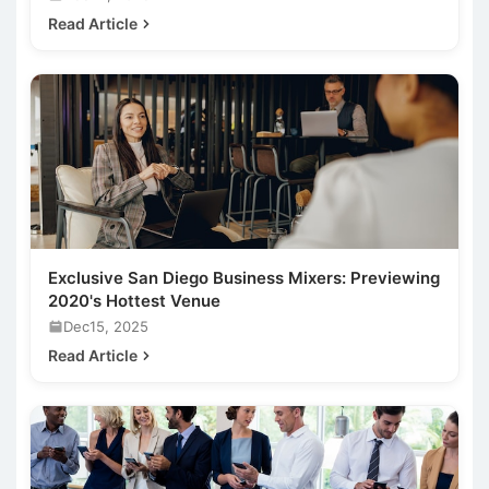
Read Article
Exclusive San Diego Business Mixers: Previewing
2020's Hottest Venue
Dec15, 2025
Read Article