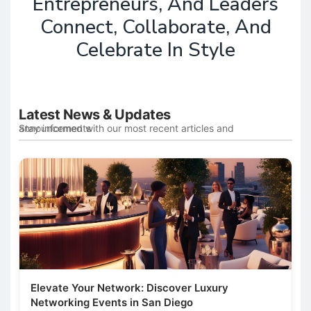
Entrepreneurs, And Leaders
Connect, Collaborate, And
Celebrate In Style
Latest News & Updates
Stay informed with our most recent articles and announcements
Elevate Your Network: Discover Luxury
Networking Events in San Diego