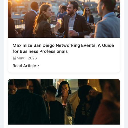
Maximize San Diego Networking Events: A Guide
for Business Professionals
May1, 2026
Read Article