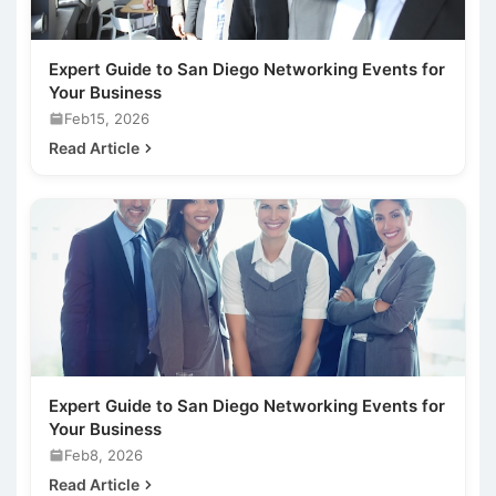
Expert Guide to San Diego Networking Events for
Your Business
Feb15, 2026
Read Article
Expert Guide to San Diego Networking Events for
Your Business
Feb8, 2026
Read Article