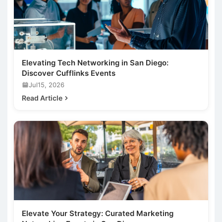
Elevating Tech Networking in San Diego:
Discover Cufflinks Events
Jul15, 2026
Read Article
Elevate Your Strategy: Curated Marketing