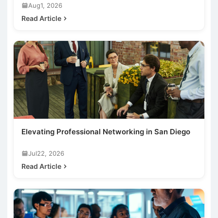
Aug1, 2026
Read Article
Elevating Professional Networking in San Diego
Jul22, 2026
Read Article