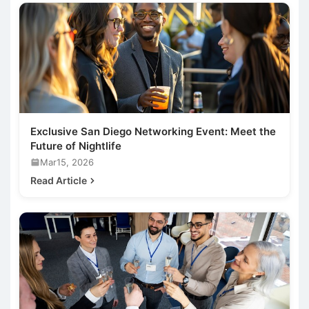
Exclusive San Diego Networking Event: Meet the
Future of Nightlife
Mar15, 2026
Read Article