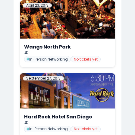
April 23, 2013
Wangs North Park
📍
CuffLinks Event at the Famous Wang's, San Diego
👤
Mark Anthony Cedre
In-Person Networking
No tickets yet
September 27, 2013
Hard Rock Hotel San Diego
📍
CuffLinks Meets Hard Rock Hotel FALL KICK-OFF, San Diego
👤
Mark Anthony Cedre
In-Person Networking
No tickets yet