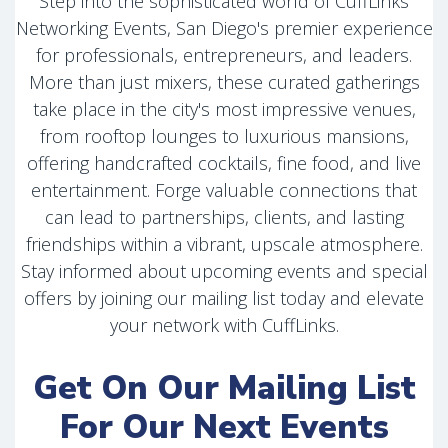
Step into the sophisticated world of CuffLinks
Networking Events, San Diego's premier experience
for professionals, entrepreneurs, and leaders.
More than just mixers, these curated gatherings
take place in the city's most impressive venues,
from rooftop lounges to luxurious mansions,
offering handcrafted cocktails, fine food, and live
entertainment. Forge valuable connections that
can lead to partnerships, clients, and lasting
friendships within a vibrant, upscale atmosphere.
Stay informed about upcoming events and special
offers by joining our mailing list today and elevate
your network with CuffLinks.
Get On Our Mailing List
For Our Next Events