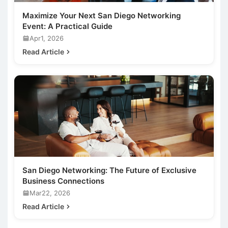
Maximize Your Next San Diego Networking
Event: A Practical Guide
Apr1, 2026
Read Article
San Diego Networking: The Future of Exclusive
Business Connections
Mar22, 2026
Read Article