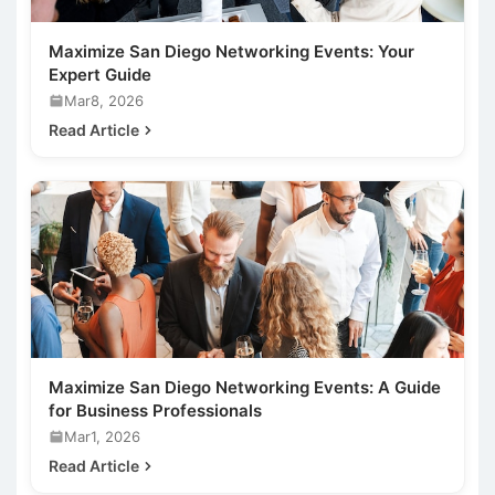
Maximize San Diego Networking Events: Your
Expert Guide
Mar8, 2026
Read Article
Maximize San Diego Networking Events: A Guide
for Business Professionals
Mar1, 2026
Read Article