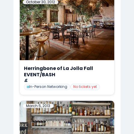
October 30, 2012
Herringbone of La Jolla Fall
EVENT/BASH
📍
Herringbone of La Jolla, San Diego
👤
Mark Anthony Cedre
In-Person Networking
No tickets yet
March 5, 2013