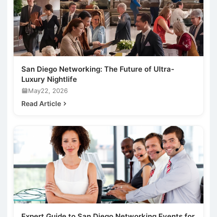
San Diego Networking: The Future of Ultra-
Luxury Nightlife
May22, 2026
Read Article
Expert Guide to San Diego Networking Events for