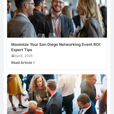
Maximize Your San Diego Networking Event ROI:
Expert Tips
Apr8, 2026
Read Article