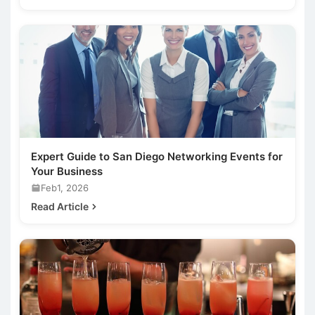
Expert Guide to San Diego Networking Events for
Your Business
Feb1, 2026
Read Article