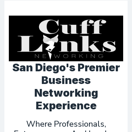
San Diego's Premier
Business
Networking
Experience
Where Professionals,