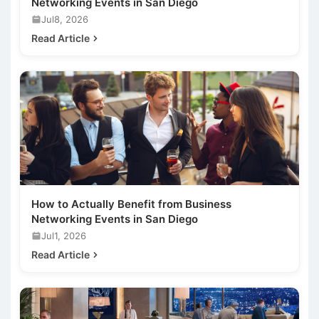
Networking Events in San Diego
Jul8, 2026
Read Article
How to Actually Benefit from Business
Networking Events in San Diego
Jul1, 2026
Read Article