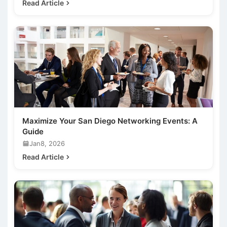
Read Article
Maximize Your San Diego Networking Events: A
Guide
Jan8, 2026
Read Article