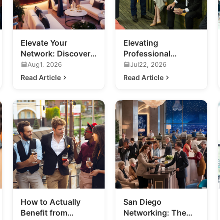
Elevate Your
Elevating
Network: Discover
Professional
Luxury Networking
Networking in San
Aug1, 2026
Jul22, 2026
Events in San Diego
Diego
Read Article
Read Article
How to Actually
San Diego
Benefit from
Networking: The