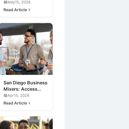
Events for Your
May15, 2026
Business
Read Article
San Diego Business
Mixers: Access
Exclusive Nightlife
Apr15, 2026
Insights
Read Article