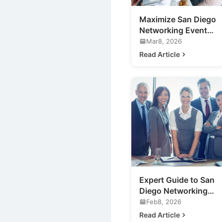
Maximize San Diego
Networking Events:
Your Expert Guide
Mar8, 2026
Read Article
Expert Guide to San
Diego Networking
Events for Your
Feb8, 2026
Business
Read Article