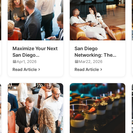
Maximize Your Next
San Diego
San Diego
Networking: The
Networking Event:
Future of Exclusive
Apr1, 2026
Mar22, 2026
A Practical Guide
Business
Read Article
Read Article
Connections