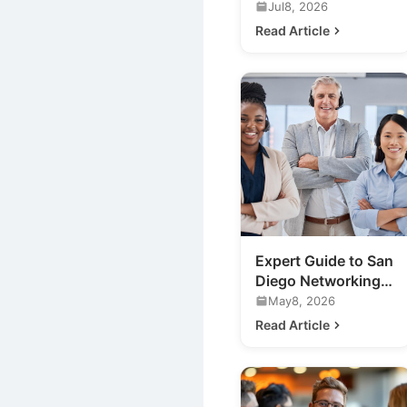
Marketing
Jul8, 2026
Networking Events
Read Article
in San Diego
Expert Guide to San
Diego Networking
Events for Your
May8, 2026
Business
Read Article