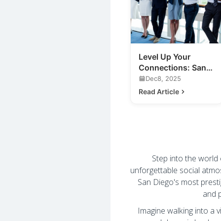
Level Up Your
Connections: San
Diego Business
Dec8, 2025
Mixers & More
Read Article
Step into the world
unforgettable social atmo
San Diego's most prest
and p
Imagine walking into a v