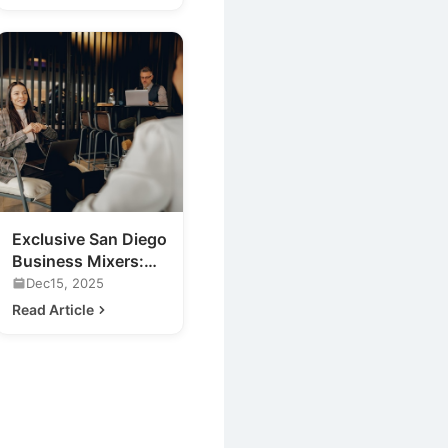
Exclusive San Diego
Business Mixers:
Previewing 2020's
Dec15, 2025
Hottest Venue
Read Article