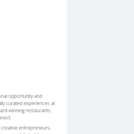
onal opportunity and
lly curated experiences at
ard-winning restaurants
nnect.
, creative entrepreneurs,