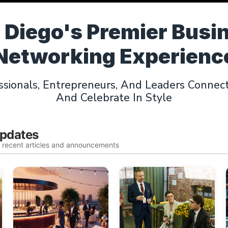
 Diego's Premier Busi
Networking Experienc
sionals, Entrepreneurs, And Leaders Connect,
And Celebrate In Style
Updates
t recent articles and announcements