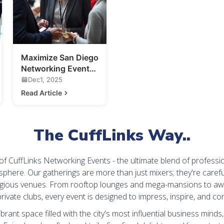
Maximize San Diego
Networking Events:
Your Guide to
Dec1, 2025
Making
Read Article
Connections
The CuffLinks Way..
 of CuffLinks Networking Events - the ultimate blend of professi
sphere. Our gatherings are more than just mixers; they're carefu
igious venues. From rooftop lounges and mega-mansions to aw
rivate clubs, every event is designed to impress, inspire, and co
ibrant space filled with the city's most influential business minds