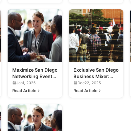
Maximize San Diego
Exclusive San Diego
Networking Events:
Business Mixer:
A Guide for
Previewing 2020's
Jan1, 2026
Dec22, 2025
Business Growth
Hottest Venue
Read Article
Read Article