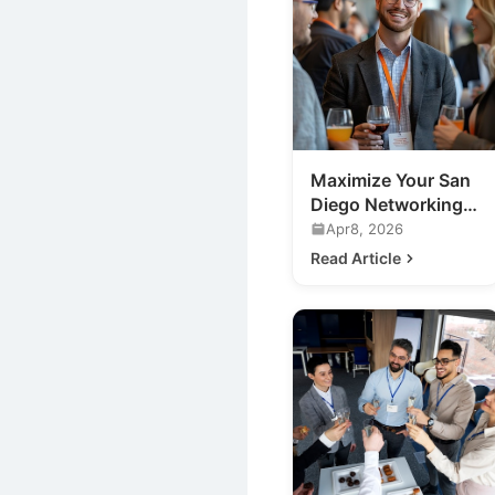
Maximize Your San
Diego Networking
Event ROI: Expert
Apr8, 2026
Tips
Read Article