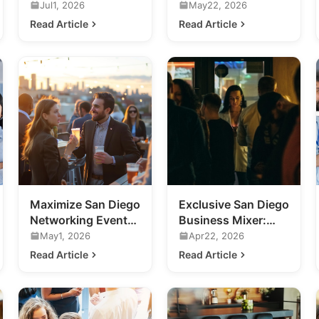
Business
Future of Ultra-
Jul1, 2026
May22, 2026
Networking Events
Luxury Nightlife
Read Article
Read Article
in San Diego
Maximize San Diego
Exclusive San Diego
Networking Events:
Business Mixer:
A Guide for
Future of Nightlife
May1, 2026
Apr22, 2026
Business
Revealed
Read Article
Read Article
Professionals