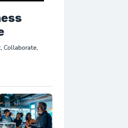
ness
e
 Collaborate,