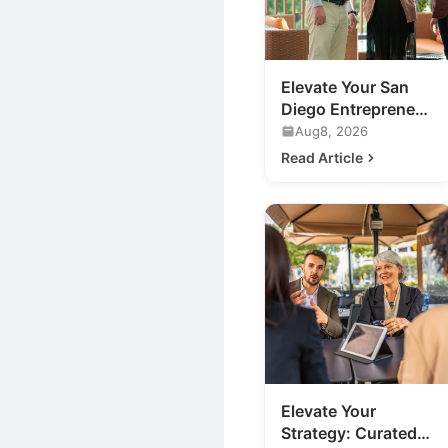
Elevate Your San
Diego Entrepreneur
Networking:
Aug8, 2026
Beyond the
Read Article
Traditional Mixer
Elevate Your
Strategy: Curated