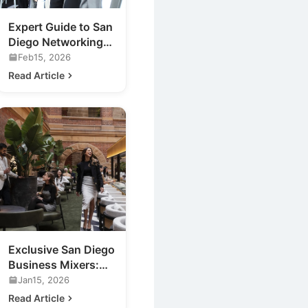
Expert Guide to San
Diego Networking
Events for Your
Feb15, 2026
Business
Read Article
Exclusive San Diego
Business Mixers:
Unveiling a New
Jan15, 2026
Luxury Lounge
Read Article