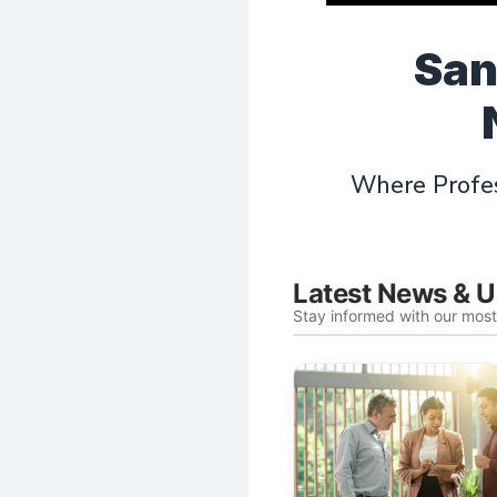
San
Where Profes
Latest News & 
Stay informed with our mos