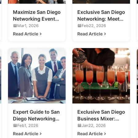
Maximize San Diego
Exclusive San Diego
Networking Events:
Networking: Meet
A Guide for
the Future of
Mar1, 2026
Feb22, 2026
Business
Nightlife
Read Article
Read Article
Professionals
Expert Guide to San
Exclusive San Diego
Diego Networking
Business Mixer:
Events for Your
Previewing 2020's
Feb1, 2026
Jan22, 2026
Business
Hottest Venue
Read Article
Read Article