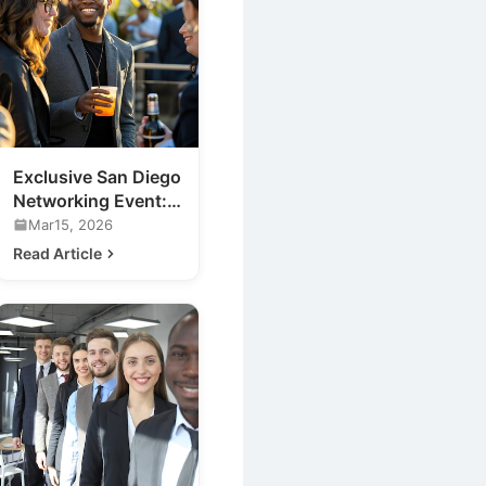
Exclusive San Diego
Networking Event:
Meet the Future of
Mar15, 2026
Nightlife
Read Article