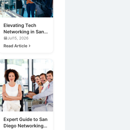
Elevating Tech
Networking in San
Diego: Discover
Jul15, 2026
Cufflinks Events
Read Article
Expert Guide to San
Diego Networking