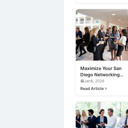
Maximize Your San
Diego Networking
Events: A Guide
Jan8, 2026
Read Article