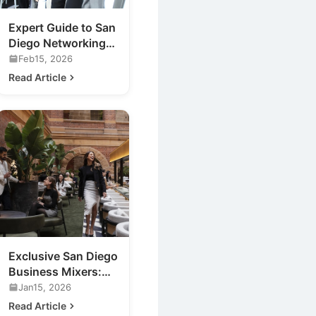
Expert Guide to San
Diego Networking
Events for Your
Feb15, 2026
Business
Read Article
Exclusive San Diego
Business Mixers:
Unveiling a New
Jan15, 2026
Luxury Lounge
Read Article