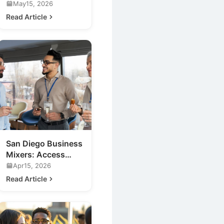
Events for Your
May15, 2026
Business
Read Article
San Diego Business
Mixers: Access
Exclusive Nightlife
Apr15, 2026
Insights
Read Article