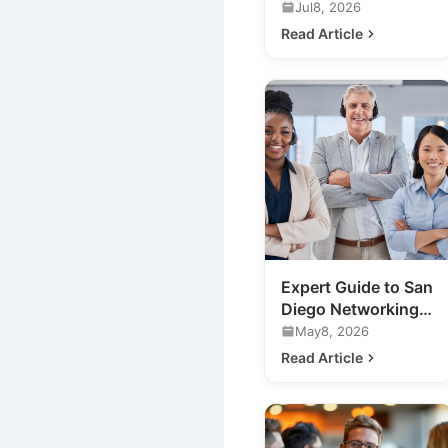
Marketing
Jul8, 2026
Networking Events
Read Article
in San Diego
Expert Guide to San
Diego Networking
Events for Your
May8, 2026
Business
Read Article