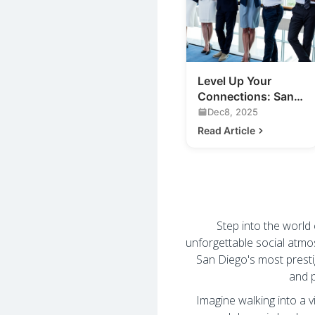
Level Up Your
Connections: San
Diego Business
Dec8, 2025
Mixers & More
Read Article
Step into the world
unforgettable social atmo
San Diego's most prest
and p
Imagine walking into a v