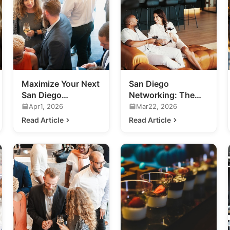
Maximize Your Next
San Diego
San Diego
Networking: The
Networking Event:
Future of Exclusive
Apr1, 2026
Mar22, 2026
A Practical Guide
Business
Read Article
Read Article
Connections