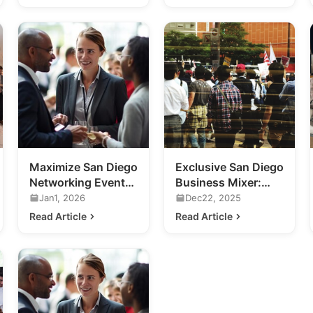
Maximize San Diego
Exclusive San Diego
Networking Events:
Business Mixer:
A Guide for
Previewing 2020's
Jan1, 2026
Dec22, 2025
Business Growth
Hottest Venue
Read Article
Read Article