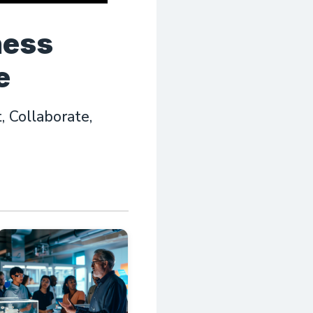
ness
e
 Collaborate,