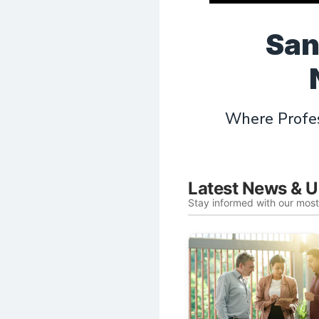
San
Where Profes
Latest News & 
Stay informed with our mos