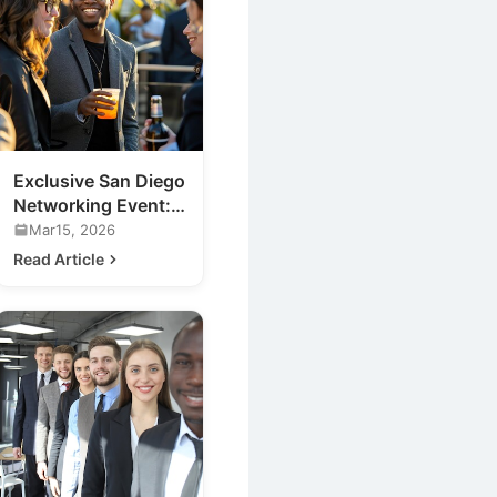
Exclusive San Diego
Networking Event:
Meet the Future of
Mar15, 2026
Nightlife
Read Article