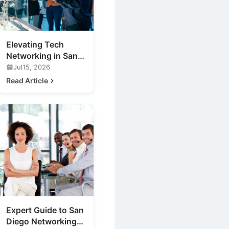
Elevating Tech
Networking in San
Diego: Discover
Jul15, 2026
Cufflinks Events
Read Article
Expert Guide to San
Diego Networking