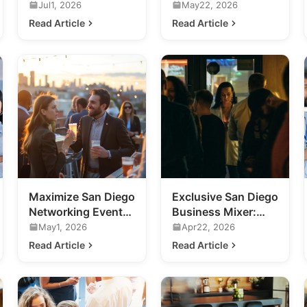
Business
Future of Ultra-
Jul1, 2026
May22, 2026
Networking Events
Luxury Nightlife
Read Article
Read Article
in San Diego
Maximize San Diego
Exclusive San Diego
Networking Events:
Business Mixer:
A Guide for
Future of Nightlife
May1, 2026
Apr22, 2026
Business
Revealed
Read Article
Read Article
Professionals