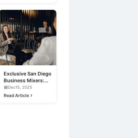
Exclusive San Diego
Business Mixers:
Previewing 2020's
Dec15, 2025
Hottest Venue
Read Article