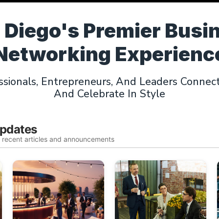
 Diego's Premier Busi
Networking Experienc
sionals, Entrepreneurs, And Leaders Connect,
And Celebrate In Style
Updates
t recent articles and announcements