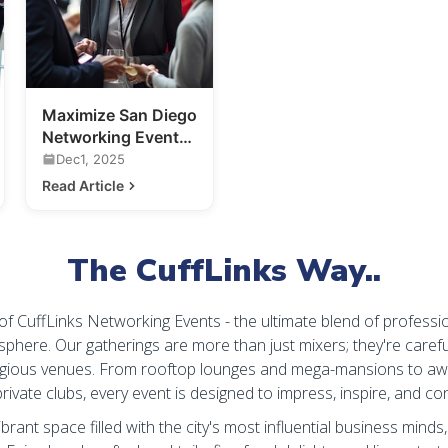
Maximize San Diego
Networking Events:
Your Guide to
Dec1, 2025
Making
Read Article
Connections
The CuffLinks Way..
 of CuffLinks Networking Events - the ultimate blend of professi
sphere. Our gatherings are more than just mixers; they're carefu
igious venues. From rooftop lounges and mega-mansions to aw
rivate clubs, every event is designed to impress, inspire, and co
ibrant space filled with the city's most influential business minds