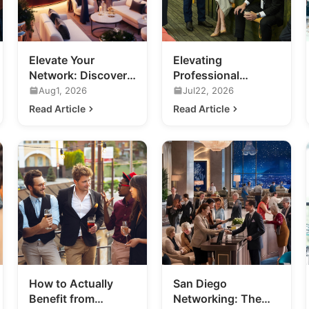
Elevate Your
Elevating
Network: Discover
Professional
Luxury Networking
Networking in San
Aug1, 2026
Jul22, 2026
Events in San Diego
Diego
Read Article
Read Article
How to Actually
San Diego
Benefit from
Networking: The