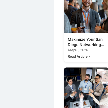
Maximize Your San
Diego Networking
Event ROI: Expert
Apr8, 2026
Tips
Read Article