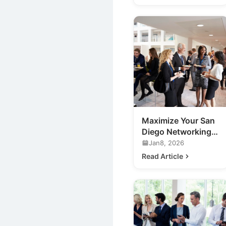
Maximize Your San
Diego Networking
Events: A Guide
Jan8, 2026
Read Article