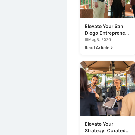
Elevate Your San
Diego Entrepreneur
Networking:
Aug8, 2026
Beyond the
Read Article
Traditional Mixer
Elevate Your
Strategy: Curated