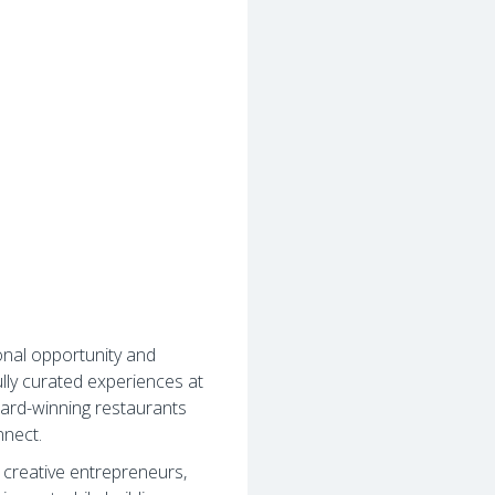
onal opportunity and
lly curated experiences at
ard-winning restaurants
nnect.
, creative entrepreneurs,