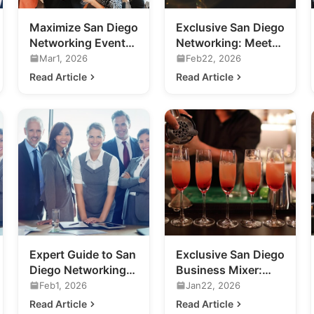
Maximize San Diego
Exclusive San Diego
Networking Events:
Networking: Meet
A Guide for
the Future of
Mar1, 2026
Feb22, 2026
Business
Nightlife
Read Article
Read Article
Professionals
Expert Guide to San
Exclusive San Diego
Diego Networking
Business Mixer:
Events for Your
Previewing 2020's
Feb1, 2026
Jan22, 2026
Business
Hottest Venue
Read Article
Read Article