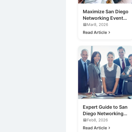
Maximize San Diego
Networking Events:
Your Expert Guide
Mar8, 2026
Read Article
Expert Guide to San
Diego Networking
Events for Your
Feb8, 2026
Business
Read Article