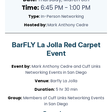
Time:
6:45 PM - 1:00 PM
Type:
In-Person Networking
Hosted by:
Mark Anthony Cedre
BarFLY La Jolla Red Carpet
Event
Event by:
Mark Anthony Cedre and Cuff Links
Networking Events in San Diego
Venue:
Barfly La Jolla
Duration:
5 hr 30 min
Group:
Members of Cuff Links Networking Events
in San Diego