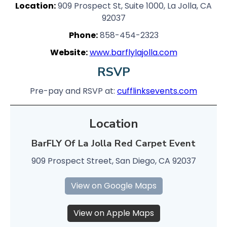
Location:
909 Prospect St, Suite 1000, La Jolla, CA
92037
Phone:
858-454-2323
Website:
www.barflylajolla.com
RSVP
Pre-pay and RSVP at:
cufflinksevents.com
Location
BarFLY Of La Jolla Red Carpet Event
909 Prospect Street, San Diego, CA 92037
View on Google Maps
View on Apple Maps