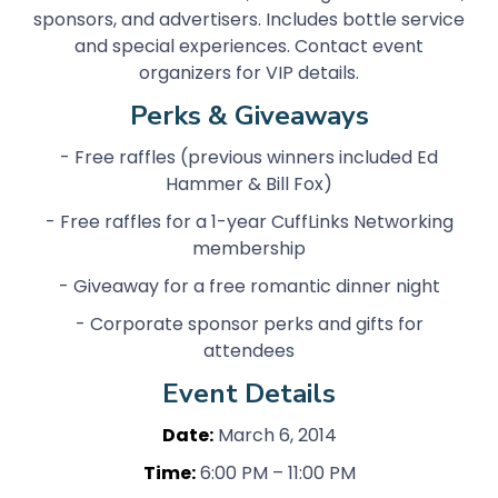
sponsors, and advertisers. Includes bottle service
and special experiences. Contact event
organizers for VIP details.
Perks & Giveaways
- Free raffles (previous winners included Ed
Hammer & Bill Fox)
- Free raffles for a 1-year CuffLinks Networking
membership
- Giveaway for a free romantic dinner night
- Corporate sponsor perks and gifts for
attendees
Event Details
Date:
March 6, 2014
Time:
6:00 PM – 11:00 PM