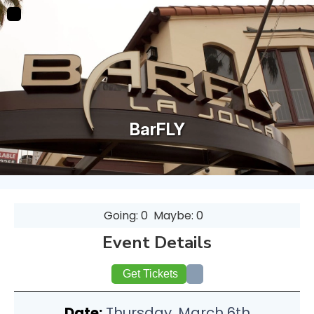
BarFLY
Going: 0
Maybe: 0
Event Details
Get Tickets
Date:
Thursday, March 6th