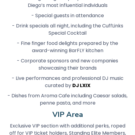
Diego’s most influential individuals
- Special guests in attendance
- Drink specials all night, including the CuffLinks
Special Cocktail
- Fine finger food delights prepared by the
award-winning BarFLY kitchen
- Corporate sponsors and new companies
showcasing their brands
- Live performances and professional DJ music
curated by
DJ LXIX
- Dishes from Aroma Cafe including Caesar salads,
penne pasta, and more
VIP Area
Exclusive VIP section with additional perks, roped
off for VIP ticket holders, Standing Elite Members,