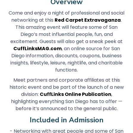
Overview
Come and enjoy a night of professional and social
networking at this
Red Carpet Extravaganza
.
This amazing event will feature some of San
Diego’s most influential people, fun, and
excitement. Guests will also get a sneak peek at
CuffLinksMAG.com
, an online source for San
Diego information, discounts, coupons, business
insights, lifestyle, leisure, nightlife, and charitable
functions.
Meet partners and corporate affiliates at this
historic event and be part of the launch of a new
division:
CuffLinks Online Publication
,
highlighting everything San Diego has to offer —
before it’s announced to the general public.
Included in Admission
- Networking with great people and some of San