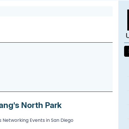
ang's North Park
 Networking Events in San Diego