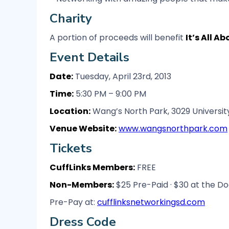
Charity
A portion of proceeds will benefit
It’s All A
Event Details
Date:
Tuesday, April 23rd, 2013
Time:
5:30 PM – 9:00 PM
Location:
Wang’s North Park, 3029 University
Venue Website:
www.wangsnorthpark.com
Tickets
CuffLinks Members:
FREE
Non-Members:
$25 Pre-Paid · $30 at the Do
Pre-Pay at:
cufflinksnetworkingsd.com
Dress Code