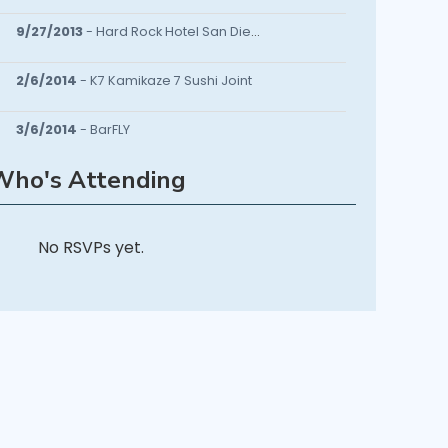
9/27/2013
- Hard Rock Hotel San Diego
2/6/2014
- K7 Kamikaze 7 Sushi Joint
3/6/2014
- BarFLY
Who's Attending
12/18/2014
- Sanctuary Lounge
4/13/2016
- Cielo Rancho Sante Fe
No RSVPs yet.
4/13/2019
- CuffLinks Networking Soirée and Charity Event Tonight!