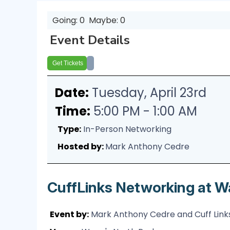
Going: 0
Maybe: 0
Event Details
Get Tickets
Date:
Tuesday, April 23rd
Time:
5:00 PM - 1:00 AM
Type:
In-Person Networking
Hosted by:
Mark Anthony Cedre
CuffLinks Networking at W
Event by:
Mark Anthony Cedre and Cuff Links