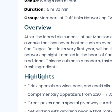
Venue:
Wang's North Park
Duration:
15 hr 30 min
Group:
Members of Cuff Links Networking Ev
Overview
After the incredible success of our Mansion e
a venue that has never hosted such an event
San Diego's Best in its very first year, will b
networking night. Located in the heart of Sa
traditional Chinese cuisine in a modern, tast
fresh ingredients.
Highlights
- Drink specials on wine, beer, and cocktails
- Complimentary appetizers from 6:30 – 7:3
- Great prizes and a special giveaway surpri
- Networking with amazing people that make