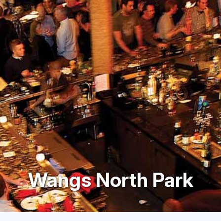
Wangs North Park