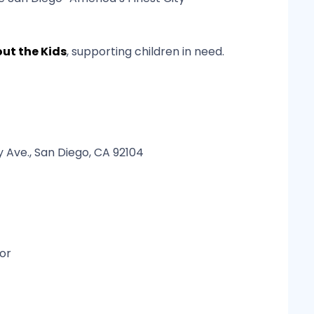
bout the Kids
, supporting children in need.
 Ave., San Diego, CA 92104
or