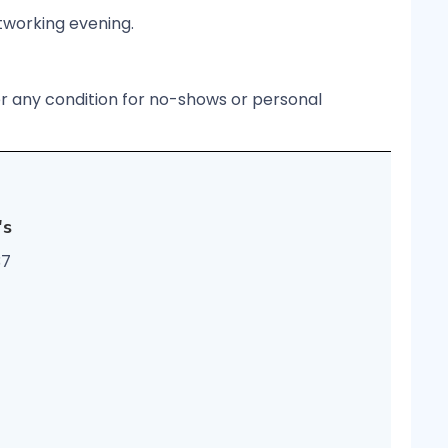
etworking evening.
er any condition for no-shows or personal
's
37