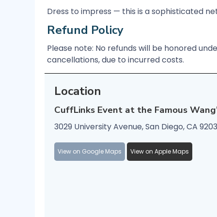
Dress to impress — this is a sophisticated n
Refund Policy
Please note: No refunds will be honored und
cancellations, due to incurred costs.
Location
CuffLinks Event at the Famous Wang
3029 University Avenue, San Diego, CA 920
View on Google Maps
View on Apple Maps