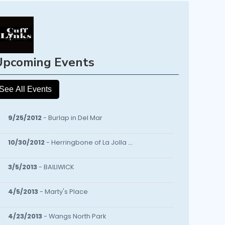
Upcoming Events
See All Events
9/25/2012
- Burlap in Del Mar
10/30/2012
- Herringbone of La Jolla Fall EVENT/BASH
3/5/2013
- BAILIWICK
4/5/2013
- Marty's Place
4/23/2013
- Wangs North Park