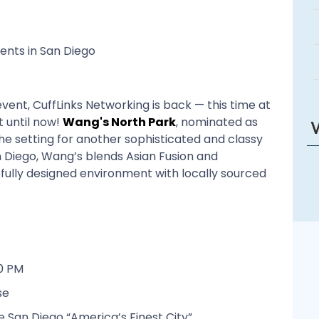
ents in San Diego
vent, CuffLinks Networking is back — this time at
 until now!
Wang's North Park
, nominated as
e the setting for another sophisticated and classy
n Diego, Wang’s blends Asian Fusion and
efully designed environment with locally sourced
0 PM
se
 San Diego “America’s Finest City”