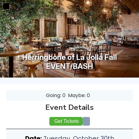
Herringbone of La Jolla Fall
EVENT/BASH
Going: 0
Maybe: 0
Event Details
Get Tickets
Date:
Tuesday, October 30th