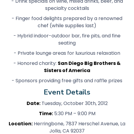
- Drink specials on wine, mixed drinks, beer, and
specialty cocktails
- Finger food delights prepared by a renowned
chef (while supplies last)
- Hybrid indoor-outdoor bar, fire pits, and fine
seating
- Private lounge areas for luxurious relaxation
- Honored charity:
San Diego Big Brothers &
Sisters of America
- Sponsors providing free gifts and raffle prizes
Event Details
Date:
Tuesday, October 30th, 2012
Time:
5:30 PM – 9:00 PM
Location:
Herringbone, 7837 Herschel Avenue, La
Jolla, CA 92037