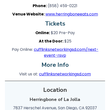
Phone:
(858) 459-0221
Venue Website:
www.herringboneeats.com
Tickets
Online:
$20 Pre-Pay
At the Door:
$25
Pay Online:
cufflinksnetworkingsd.com/next-
event-rsvp
More Info
Visit us at:
cufflinksnetworkingsd.com
Location
Herringbone of La Jolla
7837 Herschel Avenue, San Diego, CA 92037