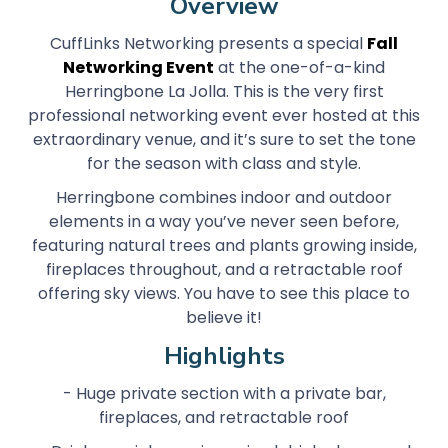
Overview
CuffLinks Networking presents a special
Fall
Networking Event
at the one-of-a-kind
Herringbone La Jolla. This is the very first
professional networking event ever hosted at this
extraordinary venue, and it’s sure to set the tone
for the season with class and style.
Herringbone combines indoor and outdoor
elements in a way you’ve never seen before,
featuring natural trees and plants growing inside,
fireplaces throughout, and a retractable roof
offering sky views. You have to see this place to
believe it!
Highlights
- Huge private section with a private bar,
fireplaces, and retractable roof