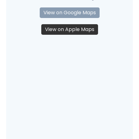
View on Google Maps
View on Apple Maps