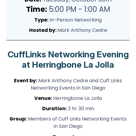
Time:
5:00 PM - 1:00 AM
Type:
In-Person Networking
Hosted by:
Mark Anthony Cedre
CuffLinks Networking Evening
at Herringbone La Jolla
Event by:
Mark Anthony Cedre and Cuff Links
Networking Events in San Diego
Venue:
Herringbone La Jolla
Duration:
3 hr 30 min
Group:
Members of Cuff Links Networking Events
in San Diego