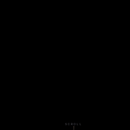
SCROLL