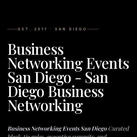
EST. 2011 · SAN DIEGO
Business
Networking Events
San Diego - San
Diego Business
Networking
Business Networking Events San Diego
Curated
black-tie galas, executive summits, and