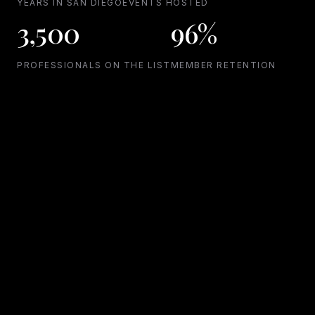
YEARS IN SAN DIEGO
EVENTS HOSTED
3,500
96%
PROFESSIONALS ON THE LIST
MEMBER RETENTION