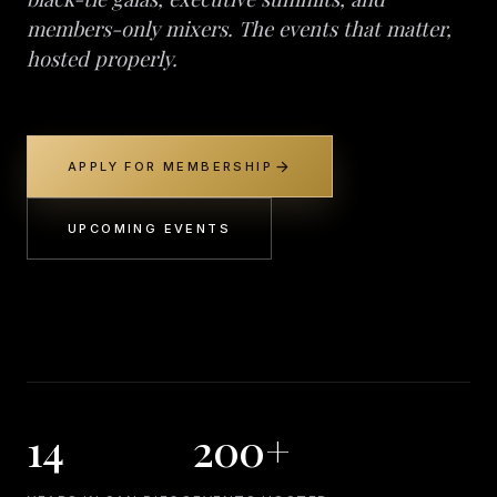
members-only mixers. The events that matter,
hosted properly.
arrow_forward
APPLY FOR MEMBERSHIP
UPCOMING EVENTS
14
200+