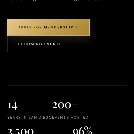
arrow_forward
APPLY FOR MEMBERSHIP
UPCOMING EVENTS
14
200+
YEARS IN SAN DIEGO
EVENTS HOSTED
3,500
96%