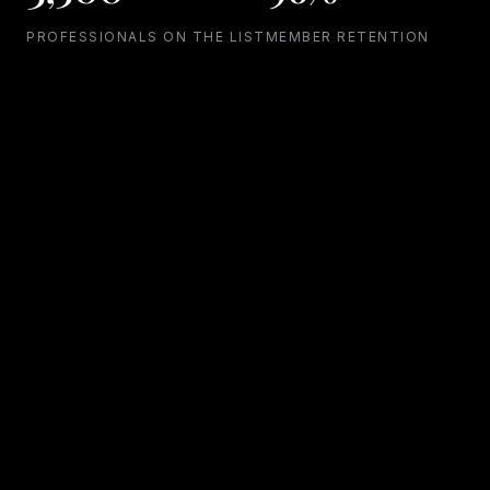
PROFESSIONALS ON THE LIST
MEMBER RETENTION