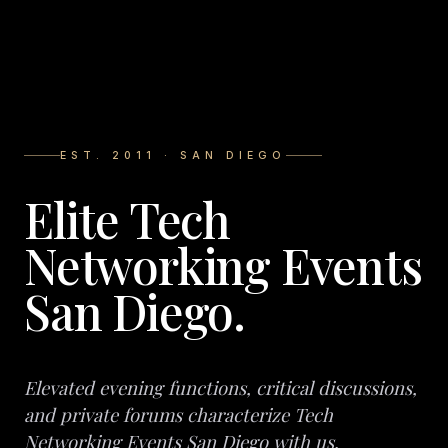
EST. 2011 · SAN DIEGO
Elite Tech
Networking Events
San Diego.
Elevated evening functions, critical discussions,
and private forums characterize Tech
Networking Events San Diego with us.