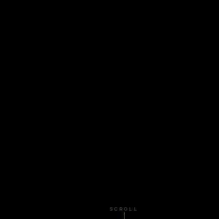
SCROLL