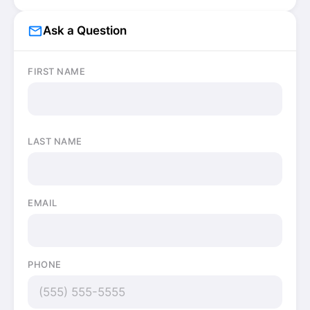
mail_outline
Ask a Question
FIRST NAME
LAST NAME
EMAIL
PHONE