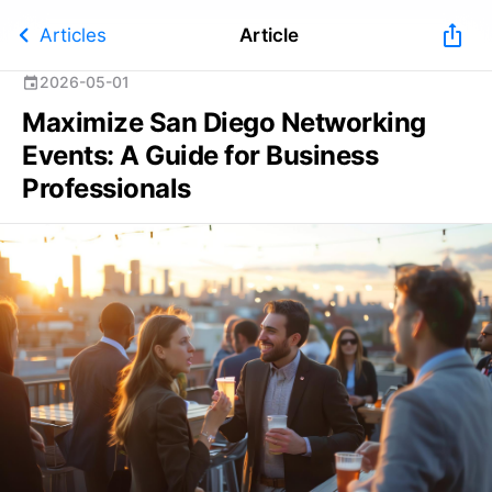
chevron_left
ios_share
Articles
Article
2026-05-01
event
Maximize San Diego Networking
Events: A Guide for Business
Professionals