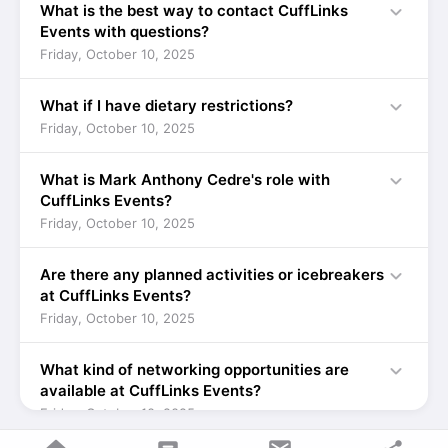
expand_more
What is the best way to contact CuffLinks
Events with questions?
Friday, October 10, 2025
expand_more
What if I have dietary restrictions?
Friday, October 10, 2025
expand_more
What is Mark Anthony Cedre's role with
CuffLinks Events?
Friday, October 10, 2025
expand_more
Are there any planned activities or icebreakers
at CuffLinks Events?
Friday, October 10, 2025
expand_more
What kind of networking opportunities are
available at CuffLinks Events?
Friday, October 10, 2025