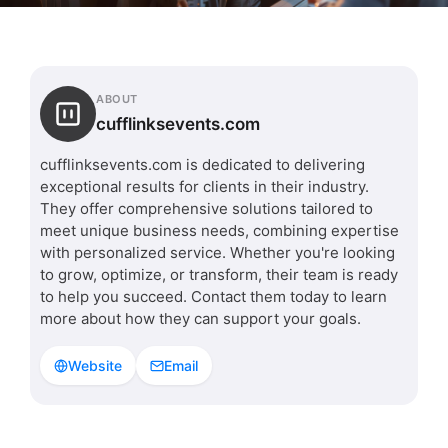
ABOUT
cufflinksevents.com
cufflinksevents.com is dedicated to delivering
exceptional results for clients in their industry.
They offer comprehensive solutions tailored to
meet unique business needs, combining expertise
with personalized service. Whether you're looking
to grow, optimize, or transform, their team is ready
to help you succeed. Contact them today to learn
more about how they can support your goals.
Website
Email