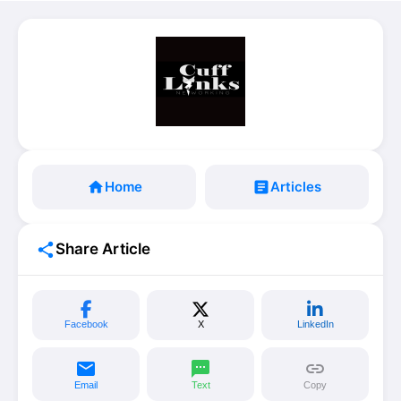
home
Home
article
Articles
share
Share Article
Facebook
X
LinkedIn
email
sms
link
Email
Text
Copy