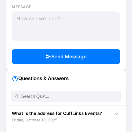
MESSAGE
send
Send Message
help_outline
Questions & Answers
search
expand_more
What is the address for CuffLinks Events?
Friday, October 10, 2025