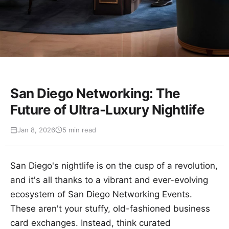
San Diego Networking: The
Future of Ultra-Luxury Nightlife
Jan 8, 2026
5 min read
San Diego's nightlife is on the cusp of a revolution,
and it's all thanks to a vibrant and ever-evolving
ecosystem of San Diego Networking Events.
These aren't your stuffy, old-fashioned business
card exchanges. Instead, think curated