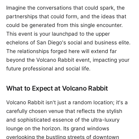
Imagine the conversations that could spark, the
partnerships that could form, and the ideas that
could be generated from this single encounter.
This event is your launchpad to the upper
echelons of San Diego's social and business elite.
The relationships forged here will extend far
beyond the Volcano Rabbit event, impacting your
future professional and social life.
What to Expect at Volcano Rabbit
Volcano Rabbit isn't just a random location; it's a
carefully chosen venue that reflects the stylish
and sophisticated essence of the ultra-luxury
lounge on the horizon. Its grand windows
overlooking the bustling streets of downtown