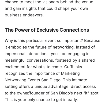
chance to meet the visionary behind the venue
and gain insights that could shape your own
business endeavors.
The Power of Exclusive Connections
Why is this particular event so important? Because
it embodies the future of networking. Instead of
impersonal interactions, you'll be engaging in
meaningful conversations, fostered by a shared
excitement for what's to come. CuffLinks
recognizes the importance of Marketing
Networking Events San Diego. This intimate
setting offers a unique advantage: direct access
to the owner/founder of San Diego's next "it" spot.
This is your only chance to get in early.