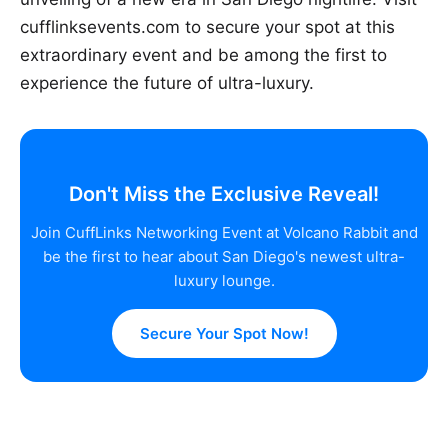
cufflinksevents.com to secure your spot at this
extraordinary event and be among the first to
experience the future of ultra-luxury.
Don't Miss the Exclusive Reveal!
Join CuffLinks Networking Event at Volcano Rabbit and
be the first to hear about San Diego's newest ultra-
luxury lounge.
Secure Your Spot Now!