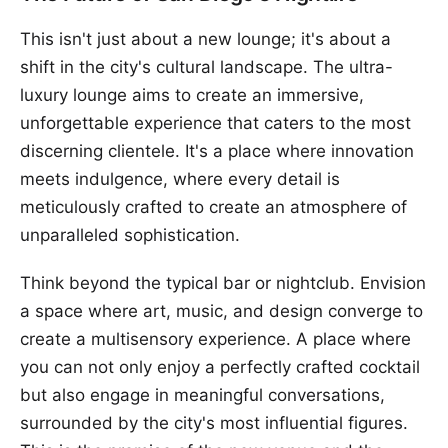
This isn't just about a new lounge; it's about a
shift in the city's cultural landscape. The ultra-
luxury lounge aims to create an immersive,
unforgettable experience that caters to the most
discerning clientele. It's a place where innovation
meets indulgence, where every detail is
meticulously crafted to create an atmosphere of
unparalleled sophistication.
Think beyond the typical bar or nightclub. Envision
a space where art, music, and design converge to
create a multisensory experience. A place where
you can not only enjoy a perfectly crafted cocktail
but also engage in meaningful conversations,
surrounded by the city's most influential figures.