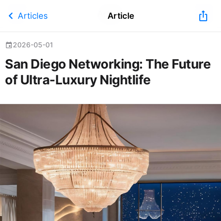
Article
chevron_left
ios_share
Articles
Article
2026-05-01
event
San Diego Networking: The Future
of Ultra-Luxury Nightlife