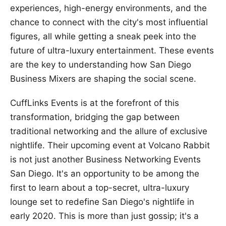
experiences, high-energy environments, and the
chance to connect with the city's most influential
figures, all while getting a sneak peek into the
future of ultra-luxury entertainment. These events
are the key to understanding how San Diego
Business Mixers are shaping the social scene.
CuffLinks Events is at the forefront of this
transformation, bridging the gap between
traditional networking and the allure of exclusive
nightlife. Their upcoming event at Volcano Rabbit
is not just another Business Networking Events
San Diego. It's an opportunity to be among the
first to learn about a top-secret, ultra-luxury
lounge set to redefine San Diego's nightlife in
early 2020. This is more than just gossip; it's a