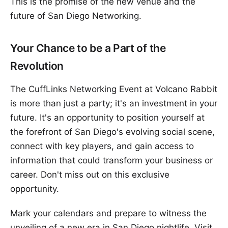
This is the promise of the new venue and the
future of San Diego Networking.
Your Chance to be a Part of the
Revolution
The CuffLinks Networking Event at Volcano Rabbit
is more than just a party; it's an investment in your
future. It's an opportunity to position yourself at
the forefront of San Diego's evolving social scene,
connect with key players, and gain access to
information that could transform your business or
career. Don't miss out on this exclusive
opportunity.
Mark your calendars and prepare to witness the
unveiling of a new era in San Diego nightlife. Visit