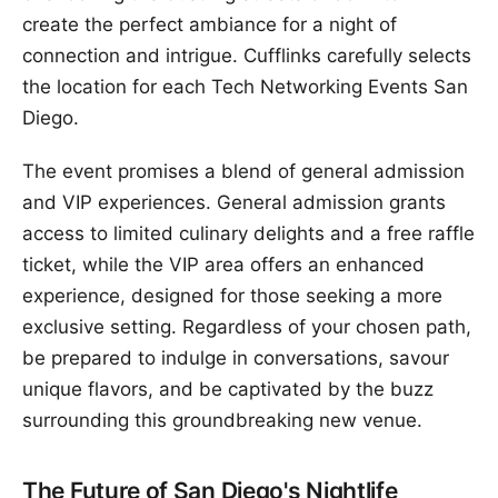
create the perfect ambiance for a night of
connection and intrigue. Cufflinks carefully selects
the location for each Tech Networking Events San
Diego.
The event promises a blend of general admission
and VIP experiences. General admission grants
access to limited culinary delights and a free raffle
ticket, while the VIP area offers an enhanced
experience, designed for those seeking a more
exclusive setting. Regardless of your chosen path,
be prepared to indulge in conversations, savour
unique flavors, and be captivated by the buzz
surrounding this groundbreaking new venue.
The Future of San Diego's Nightlife