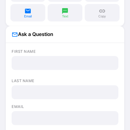
email
sms
link
Email
Text
Copy
mail_outline
Ask a Question
FIRST NAME
LAST NAME
EMAIL