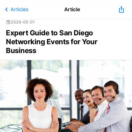
chevron_left
ios_share
Articles
Article
2026-05-01
event
Expert Guide to San Diego
Networking Events for Your
Business