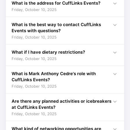
expand_more
What is the address for CuffLinks Events?
Friday, October 10, 2025
expand_more
What is the best way to contact CuffLinks
Events with questions?
Friday, October 10, 2025
expand_more
What if I have dietary restrictions?
Friday, October 10, 2025
expand_more
What is Mark Anthony Cedre's role with
CuffLinks Events?
Friday, October 10, 2025
expand_more
Are there any planned activities or icebreakers
at CuffLinks Events?
Friday, October 10, 2025
expand_more
What kind of networking opportunities are