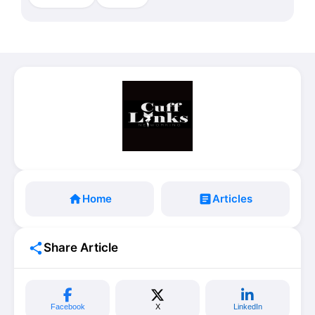
home
Home
article
Articles
share
Share Article
Facebook
X
LinkedIn