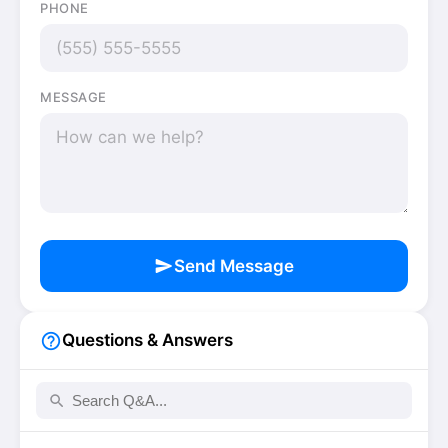
PHONE
MESSAGE
send
Send Message
help_outline
Questions & Answers
search