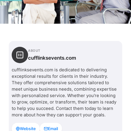
ABOUT
cufflinksevents.com
cufflinksevents.com is dedicated to delivering
exceptional results for clients in their industry.
They offer comprehensive solutions tailored to
meet unique business needs, combining expertise
with personalized service. Whether you're looking
to grow, optimize, or transform, their team is ready
to help you succeed. Contact them today to learn
more about how they can support your goals.
Website
Email